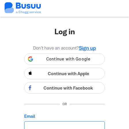
Log in
Sign up
Don’t have an account?
Continue with Apple
Continue with Facebook
OR
Email