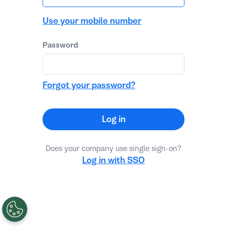
Use your mobile number
Password
Forgot your password?
Log in
Does your company use single sign-on?
Log in with SSO
Password reset
No, thanks