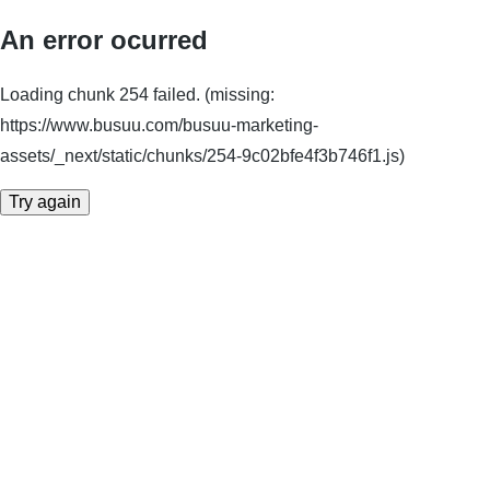
An error ocurred
Loading chunk 254 failed. (missing:
https://www.busuu.com/busuu-marketing-
assets/_next/static/chunks/254-9c02bfe4f3b746f1.js)
Try again