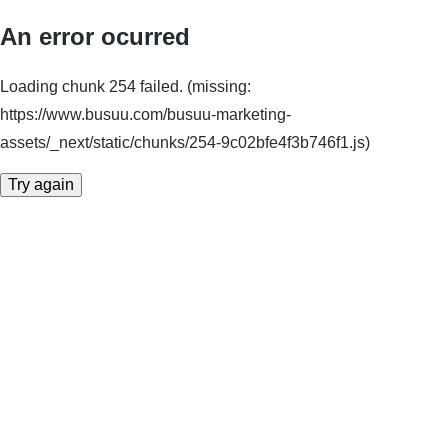
An error ocurred
Loading chunk 254 failed. (missing:
https://www.busuu.com/busuu-marketing-
assets/_next/static/chunks/254-9c02bfe4f3b746f1.js)
Try again