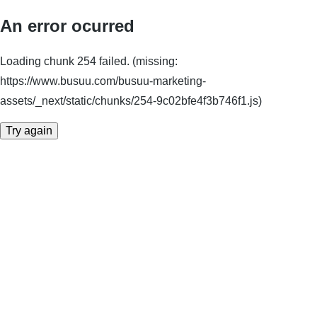
An error ocurred
Loading chunk 254 failed. (missing:
https://www.busuu.com/busuu-marketing-
assets/_next/static/chunks/254-9c02bfe4f3b746f1.js)
Try again