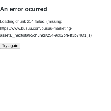
An error ocurred
Loading chunk 254 failed. (missing:
https://www.busuu.com/busuu-marketing-
assets/_next/static/chunks/254-9c02bfe4f3b746f1.js)
Try again