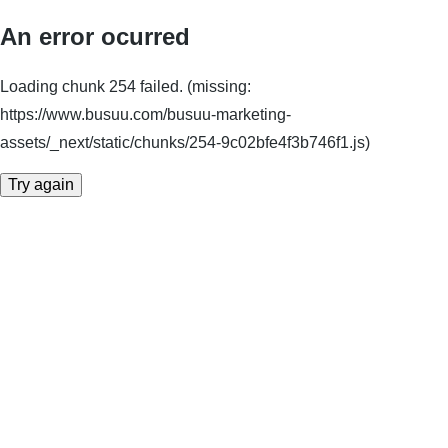
An error ocurred
Loading chunk 254 failed. (missing:
https://www.busuu.com/busuu-marketing-
assets/_next/static/chunks/254-9c02bfe4f3b746f1.js)
Try again