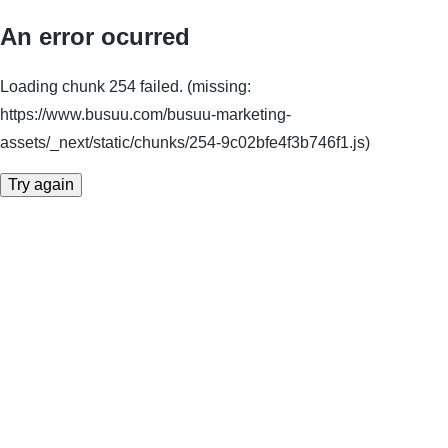
An error ocurred
Loading chunk 254 failed. (missing:
https://www.busuu.com/busuu-marketing-
assets/_next/static/chunks/254-9c02bfe4f3b746f1.js)
Try again