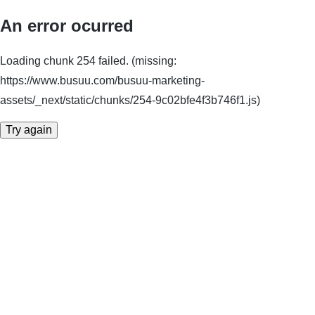
An error ocurred
Loading chunk 254 failed. (missing:
https://www.busuu.com/busuu-marketing-
assets/_next/static/chunks/254-9c02bfe4f3b746f1.js)
Try again