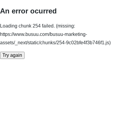
An error ocurred
Loading chunk 254 failed. (missing:
https://www.busuu.com/busuu-marketing-
assets/_next/static/chunks/254-9c02bfe4f3b746f1.js)
Try again