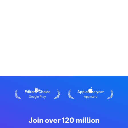
Editors' Choice
App of the year
Google Play
App store
Join over 120 million