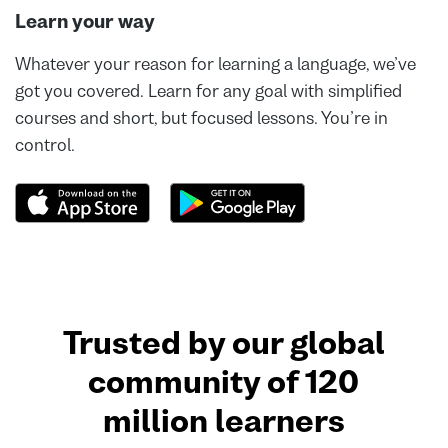
Learn your way
Whatever your reason for learning a language, we’ve
got you covered. Learn for any goal with simplified
courses and short, but focused lessons. You’re in
control.
Trusted by our global
community of 120
million learners