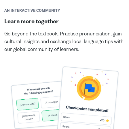
AN INTERACTIVE COMMUNITY
Learn more together
Go beyond the textbook. Practise pronunciation, gain
cultural insights and exchange local language tips with
our global community of learners.