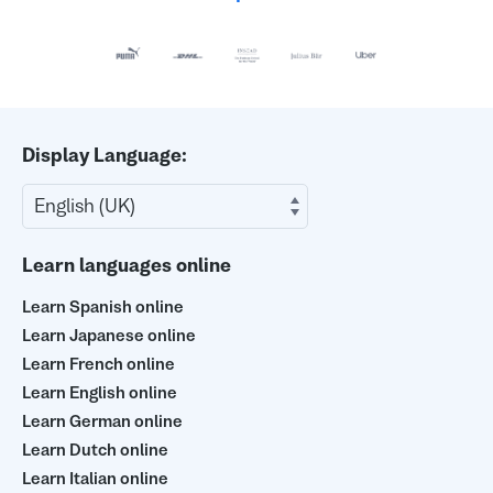
Display Language:
Learn languages online
Learn Spanish online
Learn Japanese online
Learn French online
Learn English online
Learn German online
Learn Dutch online
Learn Italian online