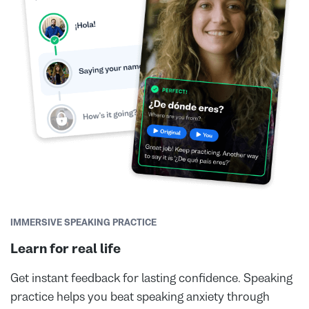
IMMERSIVE SPEAKING PRACTICE
Learn for real life
Get instant feedback for lasting confidence. Speaking
practice helps you beat speaking anxiety through