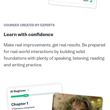
COURSES CREATED BY EXPERTS
Learn with confidence
Make real improvements, get real results. Be prepared
for real-world interactions by building solid
foundations with plenty of speaking, listening, reading
and writing practice.