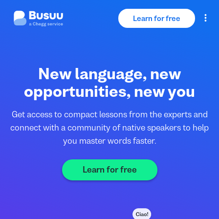
Learn for free
Log in
New language, new
For Educators
opportunities, new you
For Businesses
Get access to compact lessons from the experts and
connect with a community of native speakers to help
you master words faster.
Learn for free