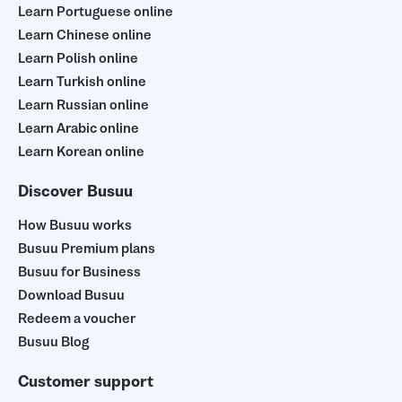
Learn Portuguese online
Learn Chinese online
Learn Polish online
Learn Turkish online
Learn Russian online
Learn Arabic online
Learn Korean online
Discover Busuu
How Busuu works
Busuu Premium plans
Busuu for Business
Download Busuu
Redeem a voucher
Busuu Blog
Customer support