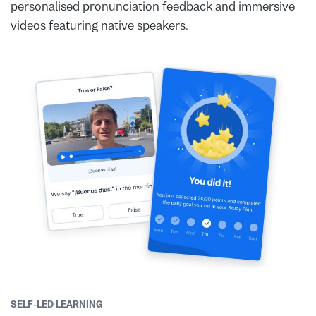
personalised pronunciation feedback and immersive
videos featuring native speakers.
SELF-LED LEARNING