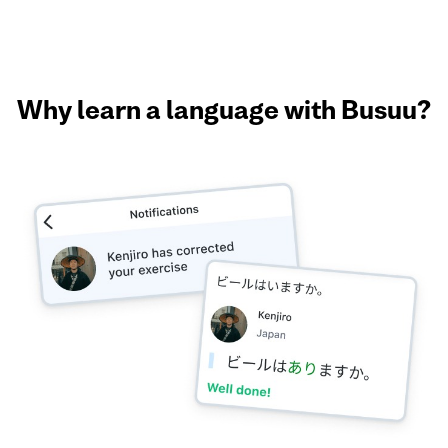
Why learn a language with Busuu?