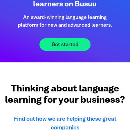
learners on Busuu
An award-winning language learning
platform for new and advanced learners.
Get started
Thinking about language
learning for your business?
Find out how we are helping these great
companies