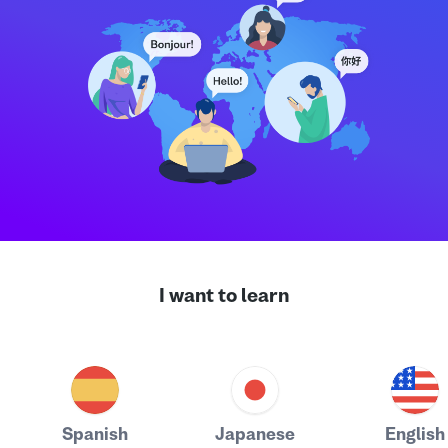
I want to learn
Spanish
Japanese
English