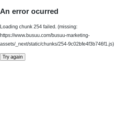
An error ocurred
Loading chunk 254 failed. (missing:
https://www.busuu.com/busuu-marketing-
assets/_next/static/chunks/254-9c02bfe4f3b746f1.js)
Try again